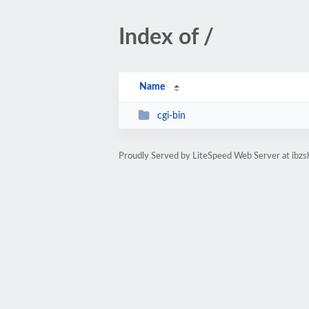
Index of /
Name
cgi-bin
Proudly Served by LiteSpeed Web Server at ibzs